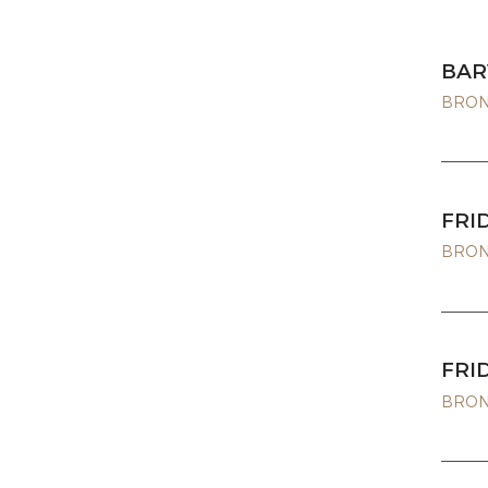
BAR
BRONZ
FRI
BRONZ
FRI
BRONZ