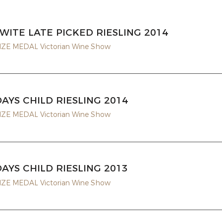
WITE LATE PICKED RIESLING 2014
E MEDAL Victorian Wine Show
DAYS CHILD RIESLING 2014
E MEDAL Victorian Wine Show
DAYS CHILD RIESLING 2013
E MEDAL Victorian Wine Show