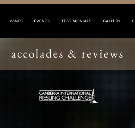
WINES
EVENTS
TESTIMONIALS
GALLERY
C
accolades & reviews