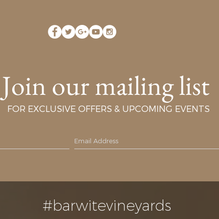
Join our mailing list
FOR EXCLUSIVE OFFERS & UPCOMING EVENTS
#barwitevineyards