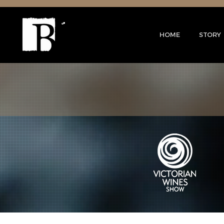
HOME
STORY