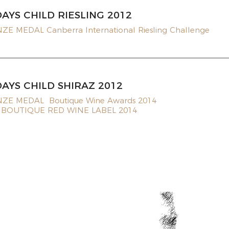
DAYS CHILD RIESLING 2012
E MEDAL Canberra International Riesling Challenge
DAYS CHILD SHIRAZ 2012
ZE MEDAL Boutique Wine Awards 2014
 BOUTIQUE RED WINE LABEL 2014