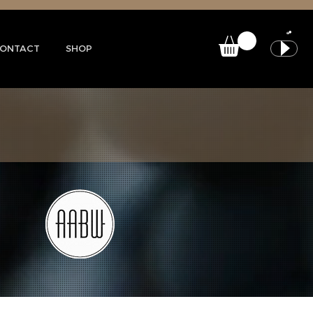
ONTACT
SHOP