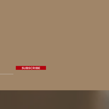
SUBSCRIBE