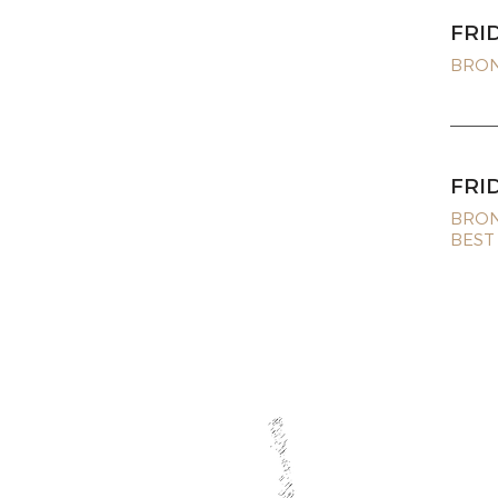
FRI
BRONZ
FRI
BRON
BEST