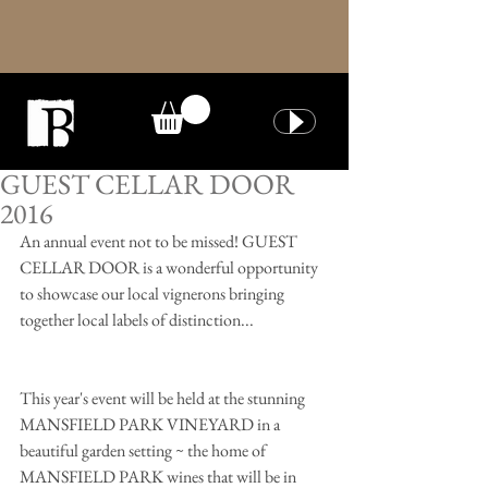
GUEST CELLAR DOOR
2016
An annual event not to be missed! GUEST 
CELLAR DOOR is a wonderful opportunity 
to showcase our local vignerons bringing 
together local labels of distinction...
This year's event will be held at the stunning 
MANSFIELD PARK VINEYARD in a 
beautiful garden setting ~ the home of 
MANSFIELD PARK wines that will be in 