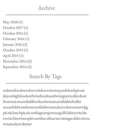
Archive
May 2018
(1)
1 post
October 2017
(1)
1 post
October 2016
(1)
1 post
February 2016
(1)
1 post
January 2016
(2)
2 posts
October 2015
(1)
1 post
April 2015
(1)
1 post
November 2014
(2)
2 posts
September 2014
(2)
2 posts
Search By Tags
auburnfoodstore
barwite
barwitevineyards
bushpicnic
dayonhigh
foodandwine
foodnandwine
guestcellardoor
livemusic
mansfieldfoodandwine
mansfieldmtbuller
mansfieldwinefest
mansfieldwinemakers
oberonmerrijig
picniclunch
picniconthegreen
portseagolfclub
rosritchie
rosritchiewines
spitroast
theculinarian
vintagecelebrations
winemakersdinner