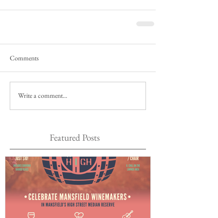
Comments
Write a comment...
Featured Posts