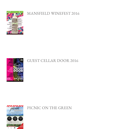
MANSFIELD WINEFEST 2016
GUEST CELLAR DOOR 2016
PICNIC ON THE GREEN