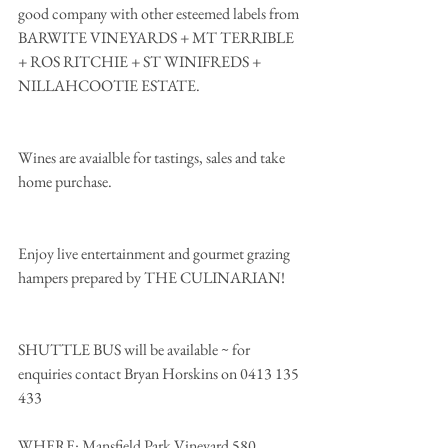
good company with other esteemed labels from 
BARWITE VINEYARDS + MT TERRIBLE 
+ ROS RITCHIE + ST WINIFREDS + 
NILLAHCOOTIE ESTATE.
Wines are avaialble for tastings, sales and take 
home purchase.
Enjoy live entertainment and gourmet grazing 
hampers prepared by THE CULINARIAN!
SHUTTLE BUS will be available ~ for 
enquiries contact Bryan Horskins on 0413 135 
433 
WHERE: Mansfield Park Vineyard 580 