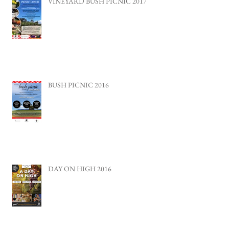
VINEYARD BUSH PICNIC 2017
BUSH PICNIC 2016
DAY ON HIGH 2016