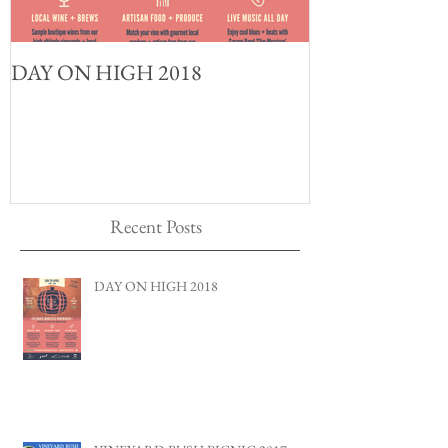
DAY ON HIGH 2018
Recent Posts
DAY ON HIGH 2018