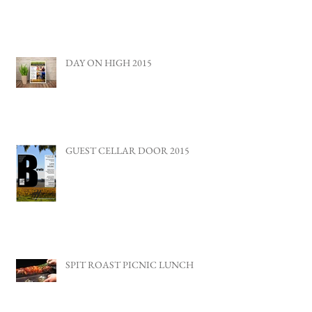
DAY ON HIGH 2015
GUEST CELLAR DOOR 2015
SPIT ROAST PICNIC LUNCH