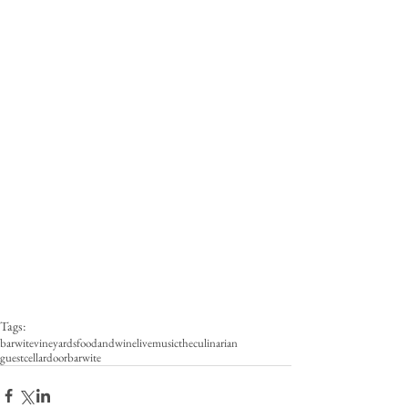
Tags:
barwitevineyards
foodandwine
livemusic
theculinarian
guestcellardoor
barwite