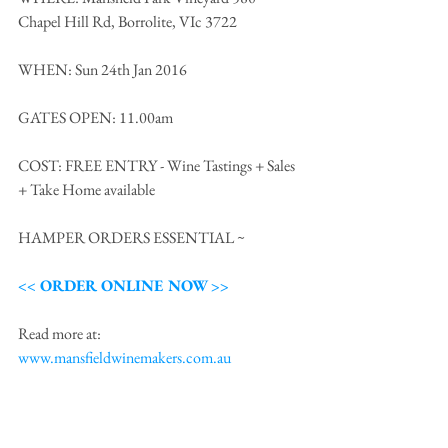
Chapel Hill Rd, Borrolite, VIc 3722
WHEN: Sun 24th Jan 2016
GATES OPEN: 11.00am
COST: FREE ENTRY - Wine Tastings + Sales 
+ Take Home available 
HAMPER ORDERS ESSENTIAL ~  
<< ORDER ONLINE NOW >>
Read more at: 
www.mansfieldwinemakers.com.au